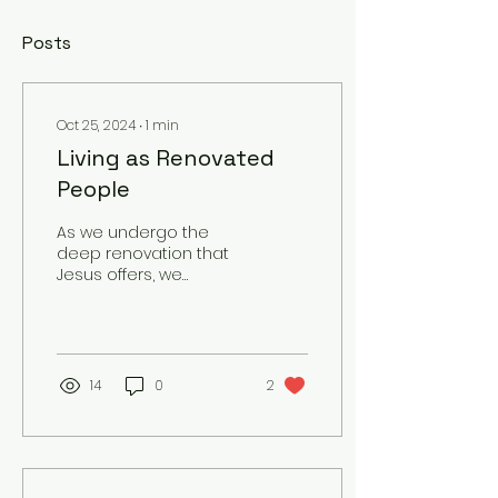
Posts
Oct 25, 2024
∙
1
min
Living as Renovated
People
As we undergo the
deep renovation that
Jesus offers, we
become a testimony
to His transformative
power. Our lives reflect
His love,...
14
0
2