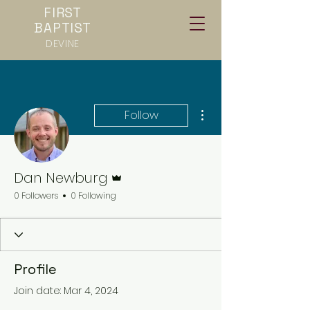
FIRST
BAPTIST
DEVINE
More actions
Follow
Admin
Dan Newburg
0 Followers
0 Following
Profile
Join date: Mar 4, 2024