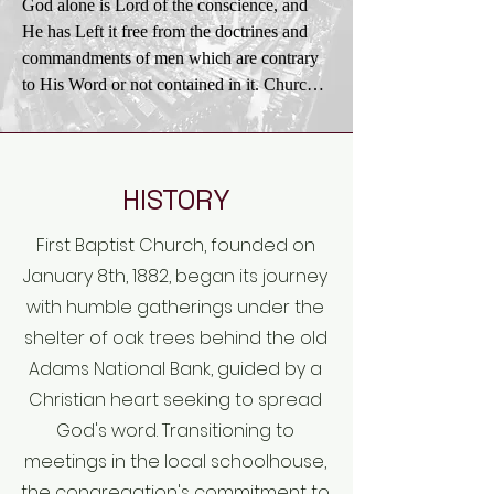
God alone is Lord of the conscience, and 
the acceptance of His teachings in all the 
the

He has Left it free from the doctrines and

affairs of men and nations, and the practical 
principles of righteousness, truth, and 
commandments of men which are contrary 
application

brotherly love. In order to promote these 
to His Word or not contained in it. Church 
of His law of love.
ends Christians

and state

should be ready to work with all men of 
should be separate. The state owes to every 
good will in any good cause, always being 
church protection and full freedom in the 
careful to act

pursuit of

HISTORY
in the spirit of love without compromising 
its spiritual ends. In providing for such 
their loyalty to Christ and His truth.
First Baptist Church, founded on
freedom no ecclesiastical group or 
denomination should

January 8th, 1882, began its journey
be favored by the state more than others. 
with humble gatherings under the
Civil government being ordained of God, it 
shelter of oak trees behind the old
is the duty

Adams National Bank, guided by a
of Christians to render loyal obedience 
Christian heart seeking to spread
thereto in all things not contrary to the 
God's word. Transitioning to
revealed will of

God. The church should not resort to the 
meetings in the local schoolhouse,
civil power to carry on its work. The gospel 
the congregation's commitment to