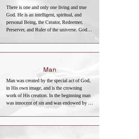
union, and the supreme standard by which 
There is one and only one living and true 
all human conduct, creeds, and religious 
God. He is an intelligent, spiritual, and 
opinions should be tried. The criterion by 
personal Being, the Creator, Redeemer, 
which the Bible is to be interpreted is Jesus 
Preserver, and Ruler of the universe. God is 
Christ.
infinite in holiness and all other perfections. 
To Him we owe the highest love, reverence, 
and obedience. The eternal God reveals 
Himself to us as Father, Son, and Holy 
Spirit, with distinct personal attributes, but 
Man
without division of nature, essence, or 
Man was created by the special act of God, 
being.
in His own image, and is the crowning 
work of His creation. In the beginning man 
was innocent of sin and was endowed by 
his Creator with freedom of choice. By his 
free choice man sinned against God and 
brought sin into the human race. Through 
the temptation of Satan man transgressed the 