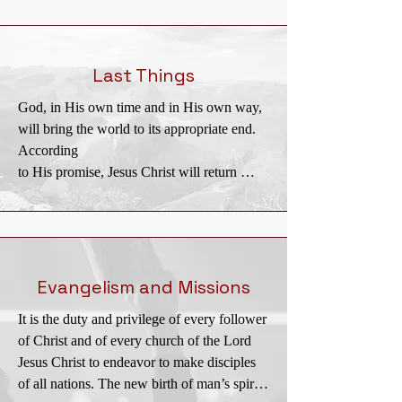
Kingdom is the

realm of salvation into which men enter by 
trustful, childlike commitment to Jesus 
Christ.

Last Things
Christians ought to pray and to labor that the 
God, in His own time and in His own way, 
Kingdom may come and God’s will be done 
will bring the world to its appropriate end. 
on

According

earth. The full consummation of the 
to His promise, Jesus Christ will return 
Kingdom awaits the return of Jesus Christ 
personally and visibly in glory to the earth; 
and the end of this age.
the dead will

be raised; and Christ will judge all men in 
righteousness. The unrighteous will be 
consigned to

Evangelism and Missions
Hell, the place of everlasting punishment. 
It is the duty and privilege of every follower 
The righteous in their resurrected and 
of Christ and of every church of the Lord 
glorified bodies

Jesus Christ to endeavor to make disciples 
will receive their reward and will dwell 
of all nations. The new birth of man’s spirit 
forever in Heaven with the Lord