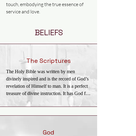
touch, embodying the true essence of
service and love.
BELIEFS
The Scriptures
The Holy Bible was written by men 
divinely inspired and is the record of God’s 
revelation of Himself to man. It is a perfect 
treasure of divine instruction. It has God for 
its author, salvation for its end, and truth, 
without any mixture of error, for its matter. It 
reveals the principles by which God judges 
us; and therefore is, and will remain to the 
end of the world, the true center of Christian 
God