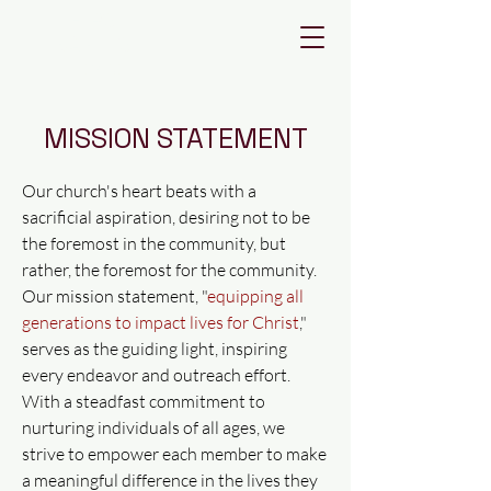
FIRST
BAPTIST
DEVINE
MISSION STATEMENT
Our church's heart beats with a
sacrificial aspiration, desiring not to be
the foremost in the community, but
rather, the foremost for the community.
Our mission statement, "
equipping all
generations to impact lives for Christ
,"
serves as the guiding light, inspiring
every endeavor and outreach effort.
With a steadfast commitment to
nurturing individuals of all ages, we
strive to empower each member to make
a meaningful difference in the lives they