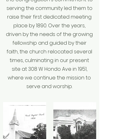
of Christ

serving the community led them to
contemplates spiritual means alone for the 
raise their first dedicated meeting
pursuit of its ends. The state has no right to 
place by 1890. Over the years,
impose

driven by the needs of the growing
penalties for religious opinions of any kind. 
The state has no right to impose taxes for 
fellowship and guided by their
the support

faith, the church relocated several
of any form of religion. A free church in a 
times, culminating in our present
free state is the Christian ideal, and this 
site at 308 W Hondo Ave in 1951,
implies the

where we continue the mission to
right of free and unhindered access to God 
serve and worship.
on the part of all men, and the right to form 
and

propagate opinions in the sphere of religion 
without interference by the civil power.