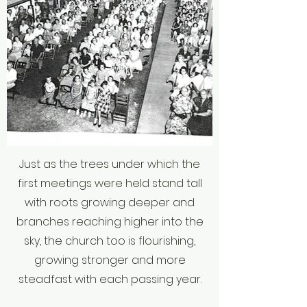
Just as the trees under which the
first meetings were held stand tall
with roots growing deeper and
branches reaching higher into the
sky, the church too is flourishing,
growing stronger and more
steadfast with each passing year.