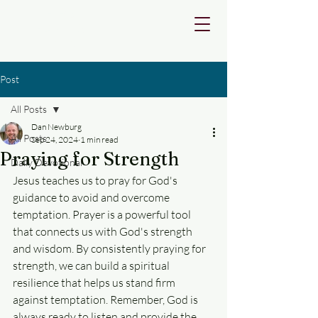
FIRST
BAPTIST
DEVINE
Post
All Posts
Dan Newburg
All Posts
Sep 24, 2024
1 min read
Praying for Strength
Daily Devotional
Jesus teaches us to pray for God's 
guidance to avoid and overcome 
temptation. Prayer is a powerful tool 
that connects us with God's strength 
and wisdom. By consistently praying for 
strength, we can build a spiritual 
resilience that helps us stand firm 
against temptation. Remember, God is 
always ready to listen and provide the 