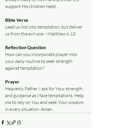
support His children need.
Bible Verse
Lead us not into temptation, but deliver 
us from the evil one. - Matthew 6:13
Reflection Question
How can you incorporate prayer into 
your daily routine to seek strength 
against temptation?
Prayer
Heavenly Father, I ask for Your strength 
and guidance as I face temptations. Help 
me to rely on You and seek Your wisdom 
in every situation. Amen.